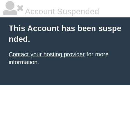
Account Suspended
This Account has been suspe
nded.
Contact your hosting provider
for more
information.